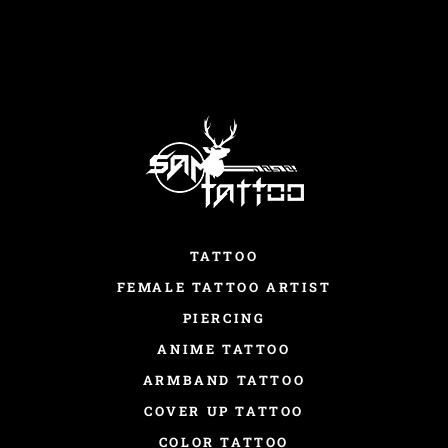
TATTOO
FEMALE TATTOO ARTIST
PIERCING
ANIME TATTOO
ARMBAND TATTOO
COVER UP TATTOO
COLOR TATTOO