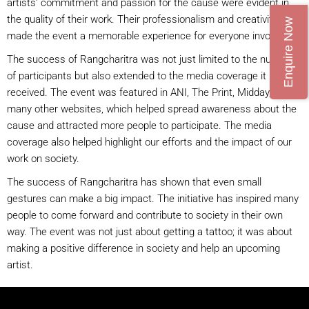
artists’ commitment and passion for the cause were evident in
the quality of their work. Their professionalism and creativity
Enquire Now
made the event a memorable experience for everyone involved.
The success of Rangcharitra was not just limited to the number
of participants but also extended to the media coverage it
received. The event was featured in ANI, The Print, Midday, and
many other websites, which helped spread awareness about the
cause and attracted more people to participate. The media
coverage also helped highlight our efforts and the impact of our
work on society.
The success of Rangcharitra has shown that even small
gestures can make a big impact. The initiative has inspired many
people to come forward and contribute to society in their own
way. The event was not just about getting a tattoo; it was about
making a positive difference in society and help an upcoming
artist.