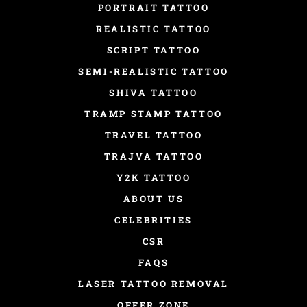
PORTRAIT TATTOO
REALISTIC TATTOO
SCRIPT TATTOO
SEMI-REALISTIC TATTOO
SHIVA TATTOO
TRAMP STAMP TATTOO
TRAVEL TATTOO
TRAJVA TATTOO
Y2K TATTOO
ABOUT US
CELEBRITIES
CSR
FAQS
LASER TATTOO REMOVAL
OFFER ZONE