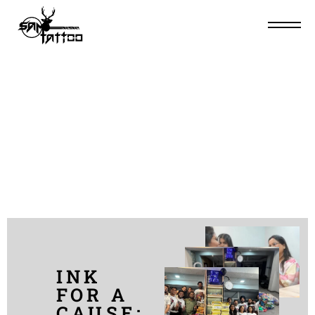
RANGCHARITRA (10-
11-12 MARCH, 2023)
INK
FOR A
CAUSE: