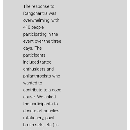
The response to
Rangcharitra was
overwhelming, with
410 people
participating in the
event over the three
days. The
participants
included tattoo
enthusiasts and
philanthropists who
wanted to
contribute to a good
cause. We asked
the participants to
donate art supplies
(stationery, paint
brush sets, etc.) in