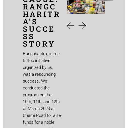
RANGC
HARITR
A'S
SUCCE
SS
STORY
Rangcharitra, a free
tattoo initiative
organized by us,
was a resounding
success. We
conducted the
program on the
10th, 11th, and 12th
of March 2023 at
Charni Road to raise
funds for a noble