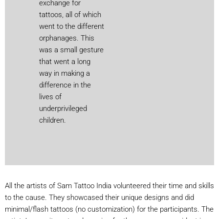
exchange for
tattoos, all of which
went to the different
orphanages. This
was a small gesture
that went a long
way in making a
difference in the
lives of
underprivileged
children.
All the artists of Sam Tattoo India volunteered their time and skills
to the cause. They showcased their unique designs and did
minimal/flash tattoos (no customization) for the participants. The