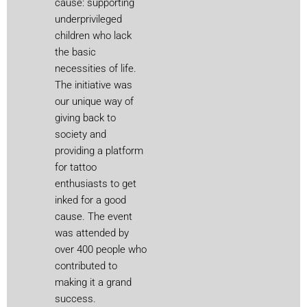
cause: supporting
underprivileged
children who lack
the basic
necessities of life.
The initiative was
our unique way of
giving back to
society and
providing a platform
for tattoo
enthusiasts to get
inked for a good
cause. The event
was attended by
over 400 people who
contributed to
making it a grand
success.