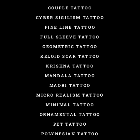
COUPLE TATTOO
CYBER SIGILISM TATTOO
FINE LINE TATTOO
FULL SLEEVE TATTOO
GEOMETRIC TATTOO
KELOID SCAR TATTOO
KRISHNA TATTOO
MANDALA TATTOO
MAORI TATTOO
MICRO REALISM TATTOO
MINIMAL TATTOO
ORNAMENTAL TATTOO
PET TATTOO
POLYNESIAN TATTOO