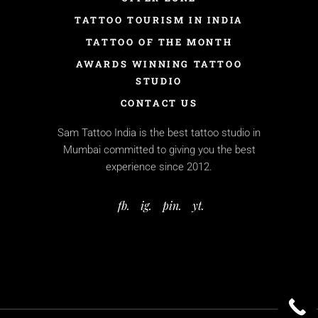
TATTOO TOURISM IN INDIA
TATTOO OF THE MONTH
AWARDS WINNING TATTOO
STUDIO
CONTACT US
Sam Tattoo India is the best tattoo studio in
Mumbai committed to giving you the best
experience since 2012.
fb.
ig.
pin.
yt.