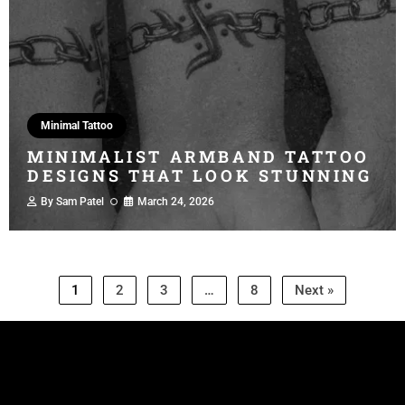
Minimal Tattoo
MINIMALIST ARMBAND TATTOO
DESIGNS THAT LOOK STUNNING
By
Sam Patel
March 24, 2026
1
2
3
…
8
Next »