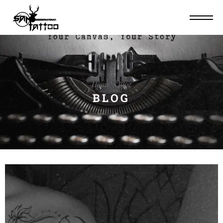
Home
Blog
BLOG