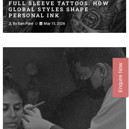
FULL SLEEVE TATTOOS: HOW
GLOBAL STYLES SHAPE
PERSONAL INK
By
Sam Patel
May 15, 2026
Enquire Now