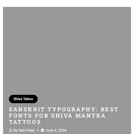
Shiva Tattoo
SANSKRIT TYPOGRAPHY: BEST
FONTS FOR SHIVA MANTRA
TATTOOS
By
Sam Patel
June 4, 2026