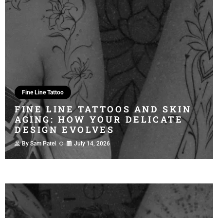
Fine Line Tattoo
FINE LINE TATTOOS AND SKIN
AGING: HOW YOUR DELICATE
DESIGN EVOLVES
By
Sam Patel
July 14, 2026