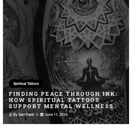
Spiritual Tattoos
FINDING PEACE THROUGH INK:
HOW SPIRITUAL TATTOOS
SUPPORT MENTAL WELLNESS
By
Sam Patel
June 11, 2026