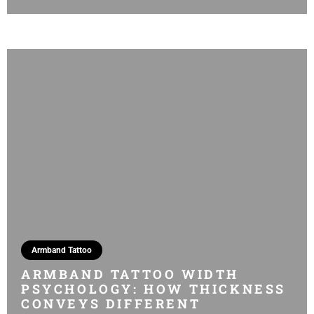
Armband Tattoo
ARMBAND TATTOO WIDTH
PSYCHOLOGY: HOW THICKNESS
CONVEYS DIFFERENT