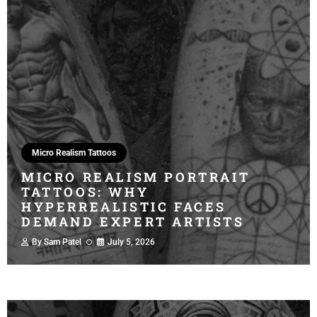
Micro Realism Tattoos
MICRO REALISM PORTRAIT
TATTOOS: WHY
HYPERREALISTIC FACES
DEMAND EXPERT ARTISTS
By
Sam Patel
July 5, 2026