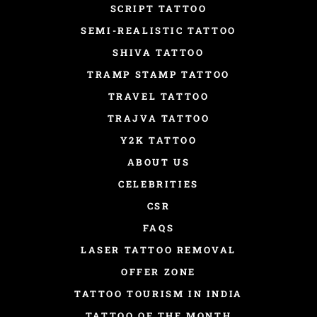
SCRIPT TATTOO
SEMI-REALISTIC TATTOO
SHIVA TATTOO
TRAMP STAMP TATTOO
TRAVEL TATTOO
TRAJVA TATTOO
Y2K TATTOO
ABOUT US
CELEBRITIES
CSR
FAQS
LASER TATTOO REMOVAL
OFFER ZONE
TATTOO TOURISM IN INDIA
TATTOO OF THE MONTH