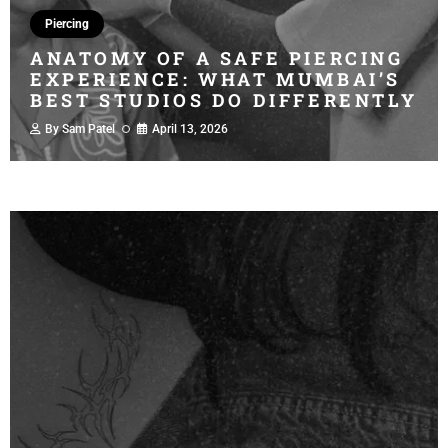
Piercing
ANATOMY OF A SAFE PIERCING
EXPERIENCE: WHAT MUMBAI’S
BEST STUDIOS DO DIFFERENTLY
By
Sam Patel
April 13, 2026