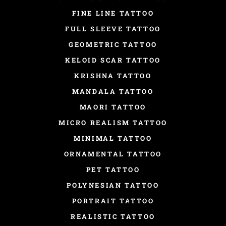
FINE LINE TATTOO
FULL SLEEVE TATTOO
GEOMETRIC TATTOO
KELOID SCAR TATTOO
KRISHNA TATTOO
MANDALA TATTOO
MAORI TATTOO
MICRO REALISM TATTOO
MINIMAL TATTOO
ORNAMENTAL TATTOO
PET TATTOO
POLYNESIAN TATTOO
PORTRAIT TATTOO
REALISTIC TATTOO