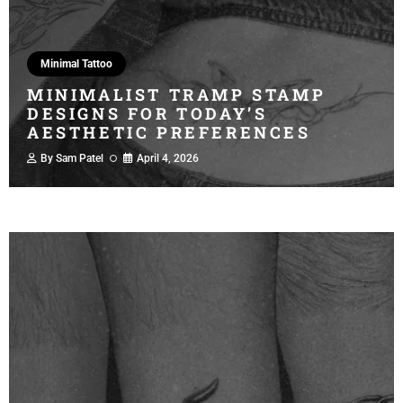
Minimal Tattoo
MINIMALIST TRAMP STAMP
DESIGNS FOR TODAY’S
AESTHETIC PREFERENCES
By
Sam Patel
April 4, 2026