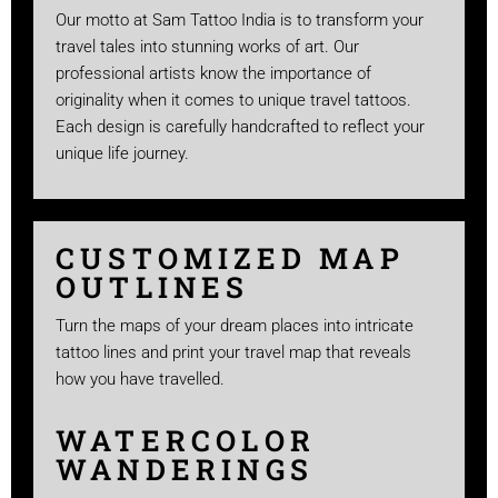
Our motto at Sam Tattoo India is to transform your
travel tales into stunning works of art. Our
professional artists know the importance of
originality when it comes to unique travel tattoos.
Each design is carefully handcrafted to reflect your
unique life journey.
CUSTOMIZED MAP
OUTLINES
Turn the maps of your dream places into intricate
tattoo lines and print your travel map that reveals
how you have travelled.
WATERCOLOR
WANDERINGS