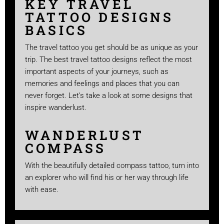
KEY TRAVEL
TATTOO DESIGNS
BASICS
The travel tattoo you get should be as unique as your
trip. The best travel tattoo designs reflect the most
important aspects of your journeys, such as
memories and feelings and places that you can
never forget. Let’s take a look at some designs that
inspire wanderlust.
WANDERLUST
COMPASS
With the beautifully detailed compass tattoo, turn into
an explorer who will find his or her way through life
with ease.