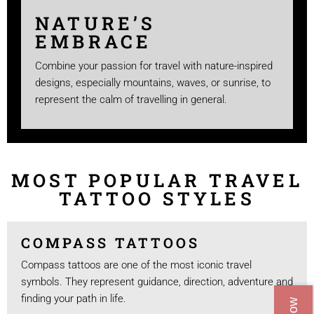
NATURE’S
EMBRACE
Combine your passion for travel with nature-inspired
designs, especially mountains, waves, or sunrise, to
represent the calm of travelling in general.
MOST POPULAR TRAVEL
TATTOO STYLES
COMPASS TATTOOS
Compass tattoos are one of the most iconic travel
symbols. They represent guidance, direction, adventure and
finding your path in life.