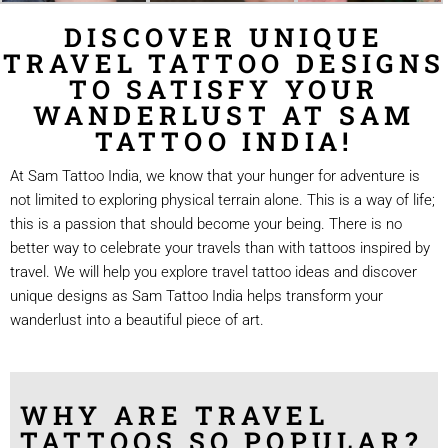
DISCOVER UNIQUE
TRAVEL TATTOO DESIGNS
TO SATISFY YOUR
WANDERLUST AT SAM
TATTOO INDIA!
At Sam Tattoo India, we know that your hunger for adventure is
not limited to exploring physical terrain alone. This is a way of life;
this is a passion that should become your being. There is no
better way to celebrate your travels than with tattoos inspired by
travel. We will help you explore travel tattoo ideas and discover
unique designs as Sam Tattoo India helps transform your
wanderlust into a beautiful piece of art.
WHY ARE TRAVEL
TATTOOS SO POPULAR?