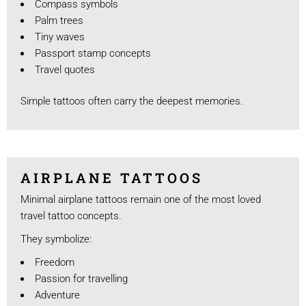
Compass symbols
Palm trees
Tiny waves
Passport stamp concepts
Travel quotes
Simple tattoos often carry the deepest memories.
AIRPLANE TATTOOS
Minimal airplane tattoos remain one of the most loved
travel tattoo concepts.
They symbolize:
Freedom
Passion for travelling
Adventure