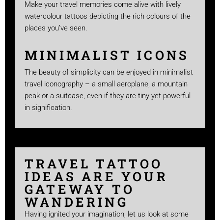
Make your travel memories come alive with lively
watercolour tattoos depicting the rich colours of the
places you’ve seen.
MINIMALIST ICONS
The beauty of simplicity can be enjoyed in minimalist
travel iconography – a small aeroplane, a mountain
peak or a suitcase, even if they are tiny yet powerful
in signification.
TRAVEL TATTOO
IDEAS ARE YOUR
GATEWAY TO
WANDERING
Having ignited your imagination, let us look at some