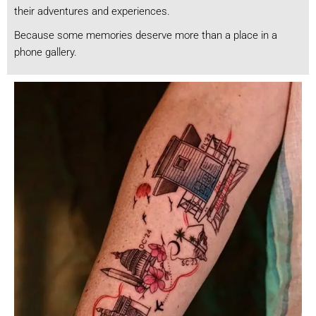
their adventures and experiences.
Because some memories deserve more than a place in a
phone gallery.