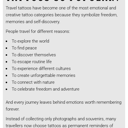
Travel tattoos have become one of the most emotional and
creative tattoo categories because they symbolize freedom,
memories and self-discovery.
People travel for different reasons:
To explore the world
To find peace
To discover themselves
To escape routine life
To experience different cultures
To create unforgettable memories
To connect with nature
To celebrate freedom and adventure
And every journey leaves behind emotions worth remembering
forever.
Instead of collecting only photographs and souvenirs, many
travellers now choose tattoos as permanent reminders of