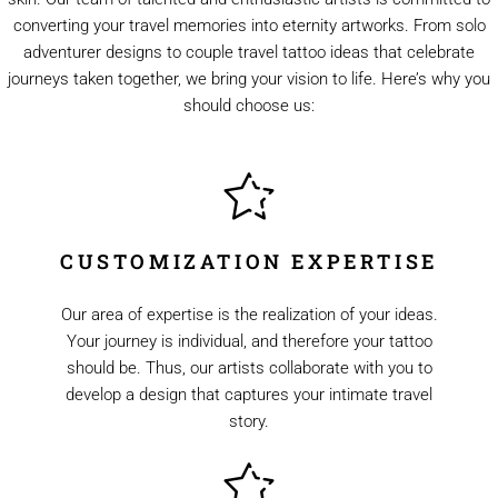
converting your travel memories into eternity artworks. From solo
adventurer designs to couple travel tattoo ideas that celebrate
journeys taken together, we bring your vision to life. Here’s why you
should choose us:
CUSTOMIZATION EXPERTISE
Our area of expertise is the realization of your ideas.
Your journey is individual, and therefore your tattoo
should be. Thus, our artists collaborate with you to
develop a design that captures your intimate travel
story.