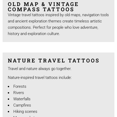
OLD MAP & VINTAGE
COMPASS TATTOOS
Vintage travel tattoos inspired by old maps, navigation tools
and ancient exploration themes create timeless artistic
compositions. Perfect for people who love adventure,
history and exploration culture.
NATURE TRAVEL TATTOOS
Travel and nature always go together.
Nature-inspired travel tattoos include:
Forests
Rivers
Waterfalls
Campfires
Hiking scenes