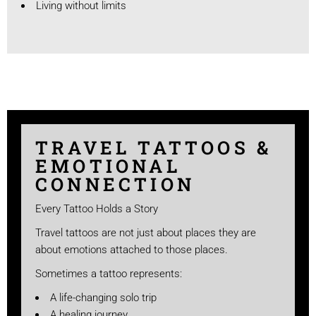
Living without limits
TRAVEL TATTOOS &
EMOTIONAL
CONNECTION
Every Tattoo Holds a Story
Travel tattoos are not just about places they are
about emotions attached to those places.
Sometimes a tattoo represents:
A life-changing solo trip
A healing journey