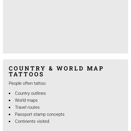
COUNTRY & WORLD MAP
TATTOOS
People often tattoo:
Country outlines
World maps
Travel routes
Passport stamp concepts
Continents visited