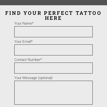
FIND YOUR PERFECT TATTOO
HERE
Your Name*
Your Email*
Contact Number*
Your Message (optional)