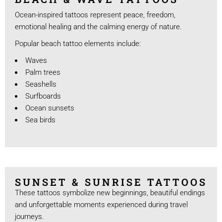
Ocean-inspired tattoos represent peace, freedom,
emotional healing and the calming energy of nature.
Popular beach tattoo elements include:
Waves
Palm trees
Seashells
Surfboards
Ocean sunsets
Sea birds
SUNSET & SUNRISE TATTOOS
These tattoos symbolize new beginnings, beautiful endings
and unforgettable moments experienced during travel
journeys.