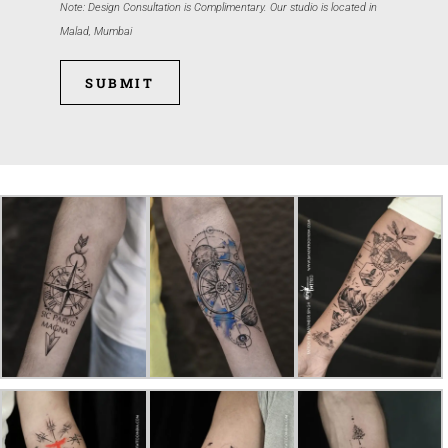
Note: Design Consultation is Complimentary. Our studio is located in
Malad, Mumbai
SUBMIT