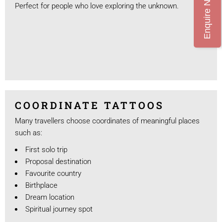
Enquire Now
Perfect for people who love exploring the unknown.
COORDINATE TATTOOS
Many travellers choose coordinates of meaningful places
such as:
First solo trip
Proposal destination
Favourite country
Birthplace
Dream location
Spiritual journey spot