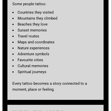
Some people tattoo:
Countries they visited
Mountains they climbed
Beaches they love
Sunset memories
Travel routes
Maps and coordinates
Nature experiences
Adventure symbols
Favourite cities
Cultural memories
Spiritual journeys
Every tattoo becomes a story connected to a
moment, place or feeling.