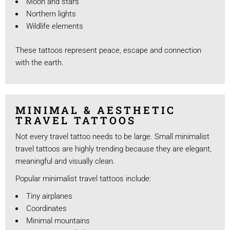
Moon and stars
Northern lights
Wildlife elements
These tattoos represent peace, escape and connection
with the earth.
MINIMAL & AESTHETIC
TRAVEL TATTOOS
Not every travel tattoo needs to be large. Small minimalist
travel tattoos are highly trending because they are elegant,
meaningful and visually clean.
Popular minimalist travel tattoos include:
Tiny airplanes
Coordinates
Minimal mountains