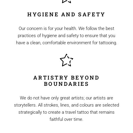
HYGIENE AND SAFETY
Our concern is for your health. We follow the best
practices of hygiene and safety to ensure that you
have a clean, comfortable environment for tattooing.
ARTISTRY BEYOND
BOUNDARIES
We do not have only great artists; our artists are
storytellers. All strokes, lines, and colours are selected
strategically to create a travel tattoo that remains
faithful over time.