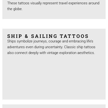
These tattoos visually represent travel experiences around
the globe.
SHIP & SAILING TATTOOS
Ships symbolize journeys, courage and embracing life’s
adventures even during uncertainty. Classic ship tattoos
also connect deeply with vintage exploration aesthetics.