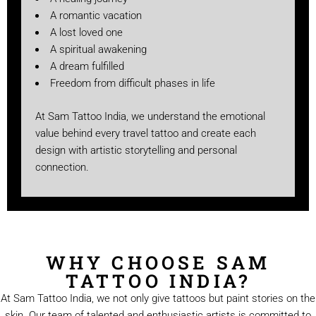
A romantic vacation
A lost loved one
A spiritual awakening
A dream fulfilled
Freedom from difficult phases in life
At Sam Tattoo India, we understand the emotional
value behind every travel tattoo and create each
design with artistic storytelling and personal
connection.
WHY CHOOSE SAM
TATTOO INDIA?
At Sam Tattoo India, we not only give tattoos but paint stories on the
skin. Our team of talented and enthusiastic artists is committed to