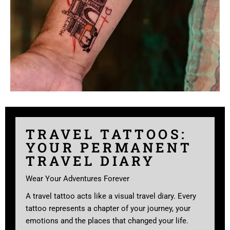
TRAVEL TATTOOS:
YOUR PERMANENT
TRAVEL DIARY
Wear Your Adventures Forever
A travel tattoo acts like a visual travel diary. Every
tattoo represents a chapter of your journey, your
emotions and the places that changed your life.