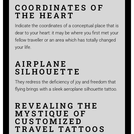
COORDINATES OF
THE HEART
Indicate the coordinates of a conceptual place that is
dear to your heart: it may be where you first met your
fellow traveller or an area which has totally changed
your life.
AIRPLANE
SILHOUETTE
They redress the deficiency of joy and freedom that
flying brings with a sleek aeroplane silhouette tattoo.
REVEALING THE
MYSTIQUE OF
CUSTOMIZED
TRAVEL TATTOOS