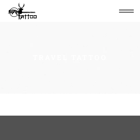
TRAVEL TATTOO