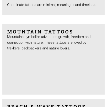
Coordinate tattoos are minimal, meaningful and timeless.
MOUNTAIN TATTOOS
Mountains symbolize adventure, growth, freedom and
connection with nature. These tattoos are loved by
trekkers, backpackers and nature lovers.
BEACH & WAVE TATTOOS