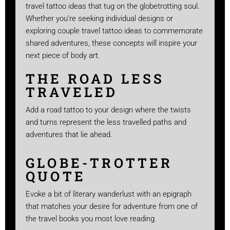
travel tattoo ideas that tug on the globetrotting soul.
Whether you’re seeking individual designs or
exploring couple travel tattoo ideas to commemorate
shared adventures, these concepts will inspire your
next piece of body art.
THE ROAD LESS
TRAVELED
Add a road tattoo to your design where the twists
and turns represent the less travelled paths and
adventures that lie ahead.
GLOBE-TROTTER
QUOTE
Evoke a bit of literary wanderlust with an epigraph
that matches your desire for adventure from one of
the travel books you most love reading.