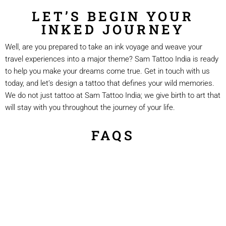
LET’S BEGIN YOUR
INKED JOURNEY
Well, are you prepared to take an ink voyage and weave your
travel experiences into a major theme? Sam Tattoo India is ready
to help you make your dreams come true. Get in touch with us
today, and let’s design a tattoo that defines your wild memories.
We do not just tattoo at Sam Tattoo India; we give birth to art that
will stay with you throughout the journey of your life.
FAQS