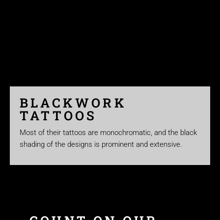
BLACKWORK
TATTOOS
Most of their tattoos are monochromatic, and the black
shading of the designs is prominent and extensive.