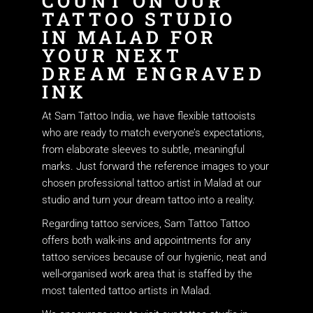
COUNT ON OUR
TATTOO STUDIO
IN MALAD FOR
YOUR NEXT
DREAM ENGRAVED
INK
At Sam Tattoo India, we have flexible tattooists
who are ready to match everyone’s expectations,
from elaborate sleeves to subtle, meaningful
marks. Just forward the reference images to your
chosen professional tattoo artist in Malad at our
studio and turn your dream tattoo into a reality.
Regarding tattoo services, Sam Tattoo Tattoo
offers both walk-ins and appointments for any
tattoo services because of our hygienic, neat and
well-organised work area that is staffed by the
most talented tattoo artists in Malad.