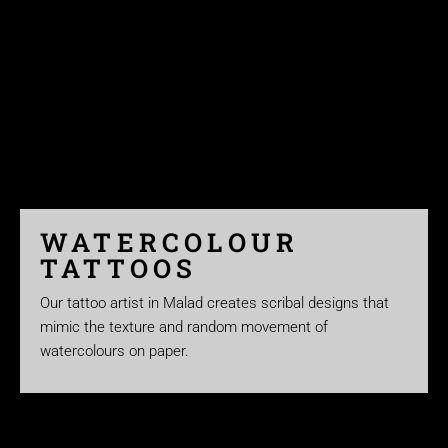
WATERCOLOUR
TATTOOS
Our tattoo artist in Malad creates scribal designs that
mimic the texture and random movement of
watercolours on paper.