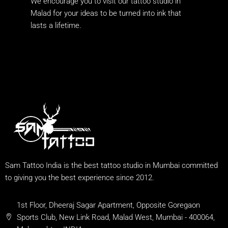
We encourage you to visit our tattoo studio in
Malad for your ideas to be turned into ink that
lasts a lifetime.
Sam Tattoo India is the best tattoo studio in Mumbai committed
to giving you the best experience since 2012.
1st Floor, Dheeraj Sagar Apartment, Opposite Goregaon
Sports Club, New Link Road, Malad West, Mumbai - 400064,