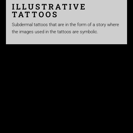
ILLUSTRATIVE
TATTOOS
Subdermal tattoos that are in the form of a story where
the images used in the tattoos are symbolic.