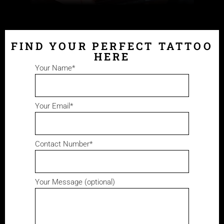
FIND YOUR PERFECT TATTOO
HERE
Your Name*
Your Email*
Contact Number*
Your Message (optional)