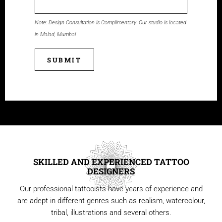
Note: Design Consultation is Complimentary. Our studio is located
in Malad, Mumbai
SUBMIT
SKILLED AND EXPERIENCED TATTOO
DESIGNERS
Our professional tattooists have years of experience and
are adept in different genres such as realism, watercolour,
tribal, illustrations and several others.