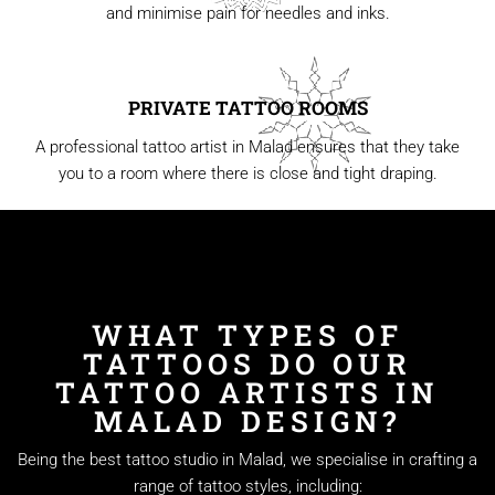
and minimise pain for needles and inks.
PRIVATE TATTOO ROOMS
A professional tattoo artist in Malad ensures that they take
you to a room where there is close and tight draping.
WHAT TYPES OF
TATTOOS DO OUR
TATTOO ARTISTS IN
MALAD DESIGN?
Being the best tattoo studio in Malad, we specialise in crafting a
range of tattoo styles, including: