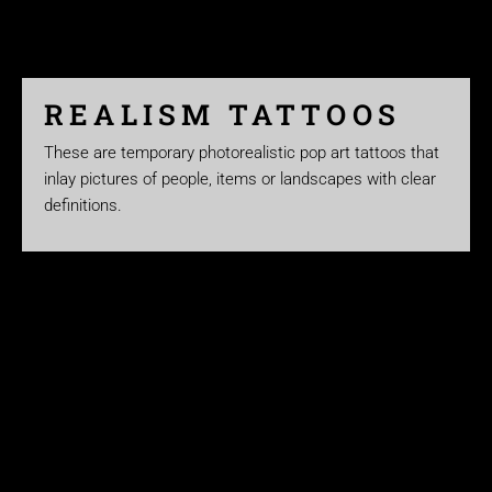
REALISM TATTOOS
These are temporary photorealistic pop art tattoos that
inlay pictures of people, items or landscapes with clear
definitions.