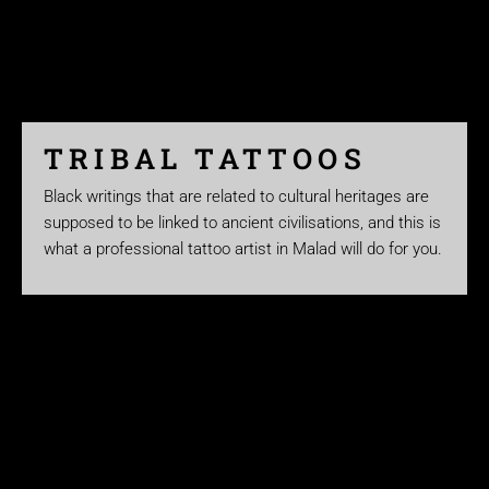
TRIBAL TATTOOS
Black writings that are related to cultural heritages are
supposed to be linked to ancient civilisations, and this is
what a professional tattoo artist in Malad will do for you.