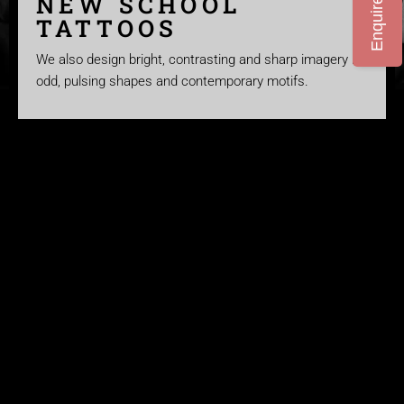
Enquire Now
NEW SCHOOL
TATTOOS
We also design bright, contrasting and sharp imagery in
odd, pulsing shapes and contemporary motifs.