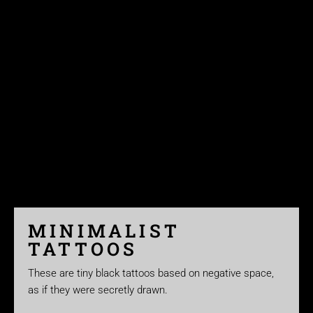
MINIMALIST
TATTOOS
These are tiny black tattoos based on negative space,
as if they were secretly drawn.