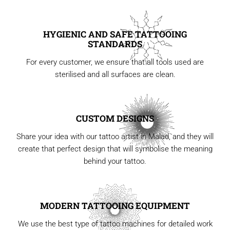
HYGIENIC AND SAFE TATTOOING
STANDARDS
For every customer, we ensure that all tools used are
sterilised and all surfaces are clean.
CUSTOM DESIGNS
Share your idea with our tattoo artist in Malad, and they will
create that perfect design that will symbolise the meaning
behind your tattoo.
MODERN TATTOOING EQUIPMENT
We use the best type of tattoo machines for detailed work