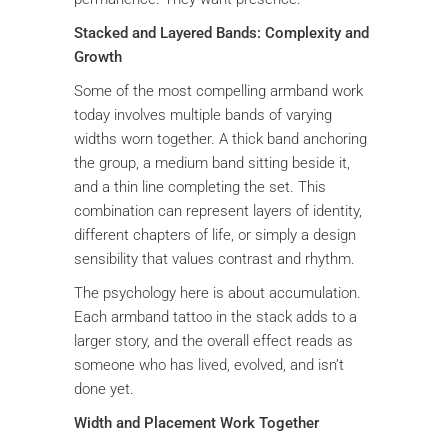
Stacked and Layered Bands: Complexity and
Growth
Some of the most compelling armband work
today involves multiple bands of varying
widths worn together. A thick band anchoring
the group, a medium band sitting beside it,
and a thin line completing the set. This
combination can represent layers of identity,
different chapters of life, or simply a design
sensibility that values contrast and rhythm.
The psychology here is about accumulation.
Each armband tattoo in the stack adds to a
larger story, and the overall effect reads as
someone who has lived, evolved, and isn’t
done yet.
Width and Placement Work Together