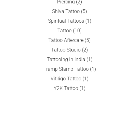
Piercing
(2)
Shiva Tattoo
(5)
Spiritual Tattoos
(1)
Tattoo
(10)
Tattoo Aftercare
(5)
Tattoo Studio
(2)
Tattooing in India
(1)
Tramp Stamp Tattoo
(1)
Vitiligo Tattoo
(1)
Y2K Tattoo
(1)