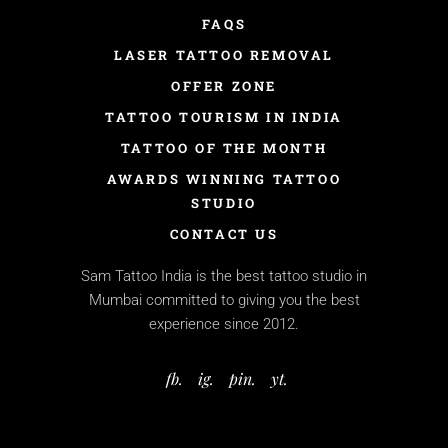
FAQS
LASER TATTOO REMOVAL
OFFER ZONE
TATTOO TOURISM IN INDIA
TATTOO OF THE MONTH
AWARDS WINNING TATTOO
STUDIO
CONTACT US
Sam Tattoo India is the best tattoo studio in
Mumbai committed to giving you the best
experience since 2012.
fb.
ig.
pin.
yt.