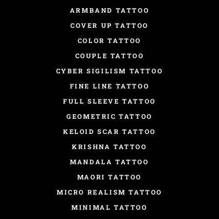
ARMBAND TATTOO
COVER UP TATTOO
COLOR TATTOO
COUPLE TATTOO
CYBER SIGILISM TATTOO
FINE LINE TATTOO
FULL SLEEVE TATTOO
GEOMETRIC TATTOO
KELOID SCAR TATTOO
KRISHNA TATTOO
MANDALA TATTOO
MAORI TATTOO
MICRO REALISM TATTOO
MINIMAL TATTOO