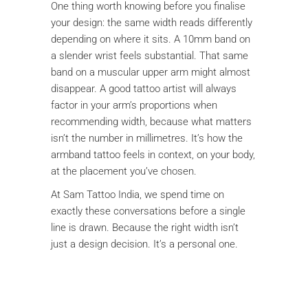
One thing worth knowing before you finalise
your design: the same width reads differently
depending on where it sits. A 10mm band on
a slender wrist feels substantial. That same
band on a muscular upper arm might almost
disappear. A good tattoo artist will always
factor in your arm’s proportions when
recommending width, because what matters
isn’t the number in millimetres. It’s how the
armband tattoo feels in context, on your body,
at the placement you’ve chosen.
At Sam Tattoo India, we spend time on
exactly these conversations before a single
line is drawn. Because the right width isn’t
just a design decision. It’s a personal one.