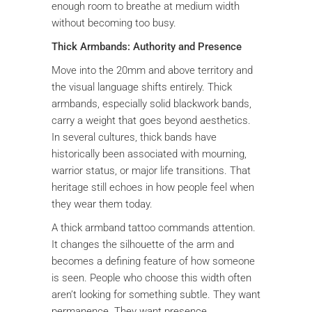
enough room to breathe at medium width
without becoming too busy.
Thick Armbands: Authority and Presence
Move into the 20mm and above territory and
the visual language shifts entirely. Thick
armbands, especially solid blackwork bands,
carry a weight that goes beyond aesthetics.
In several cultures, thick bands have
historically been associated with mourning,
warrior status, or major life transitions. That
heritage still echoes in how people feel when
they wear them today.
A thick armband tattoo commands attention.
It changes the silhouette of the arm and
becomes a defining feature of how someone
is seen. People who choose this width often
aren’t looking for something subtle. They want
permanence. They want presence.