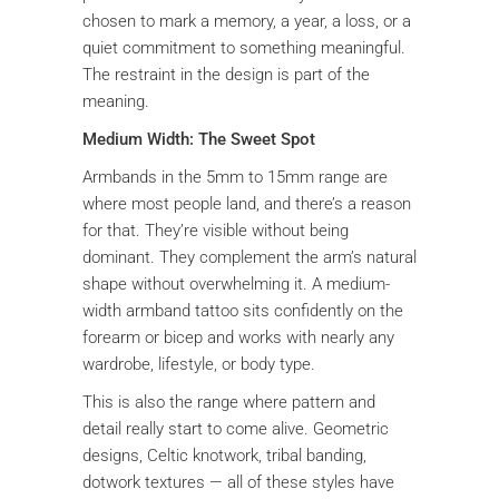
chosen to mark a memory, a year, a loss, or a
quiet commitment to something meaningful.
The restraint in the design is part of the
meaning.
Medium Width: The Sweet Spot
Armbands in the 5mm to 15mm range are
where most people land, and there’s a reason
for that. They’re visible without being
dominant. They complement the arm’s natural
shape without overwhelming it. A medium-
width armband tattoo sits confidently on the
forearm or bicep and works with nearly any
wardrobe, lifestyle, or body type.
This is also the range where pattern and
detail really start to come alive. Geometric
designs, Celtic knotwork, tribal banding,
dotwork textures — all of these styles have