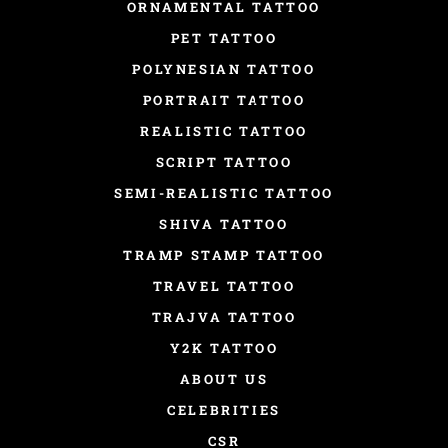
ORNAMENTAL TATTOO
PET TATTOO
POLYNESIAN TATTOO
PORTRAIT TATTOO
REALISTIC TATTOO
SCRIPT TATTOO
SEMI-REALISTIC TATTOO
SHIVA TATTOO
TRAMP STAMP TATTOO
TRAVEL TATTOO
TRAJVA TATTOO
Y2K TATTOO
ABOUT US
CELEBRITIES
CSR