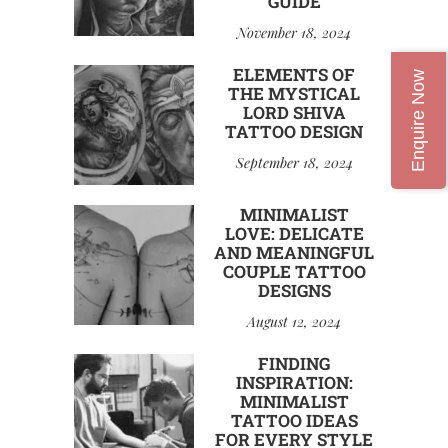
GUIDE
November 18, 2024
ELEMENTS OF
Enquire Now
THE MYSTICAL
LORD SHIVA
TATTOO DESIGN
September 18, 2024
MINIMALIST
LOVE: DELICATE
AND MEANINGFUL
COUPLE TATTOO
DESIGNS
August 12, 2024
FINDING
INSPIRATION:
MINIMALIST
TATTOO IDEAS
FOR EVERY STYLE