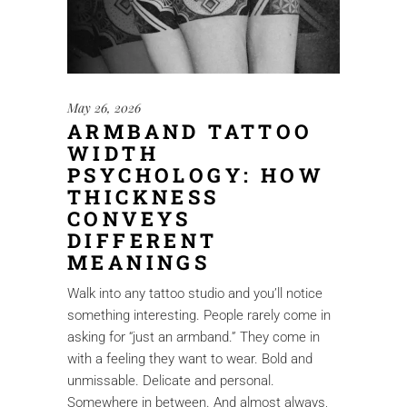
May 26, 2026
ARMBAND TATTOO
WIDTH
PSYCHOLOGY: HOW
THICKNESS
CONVEYS
DIFFERENT
MEANINGS
Walk into any tattoo studio and you’ll notice
something interesting. People rarely come in
asking for “just an armband.” They come in
with a feeling they want to wear. Bold and
unmissable. Delicate and personal.
Somewhere in between. And almost always,