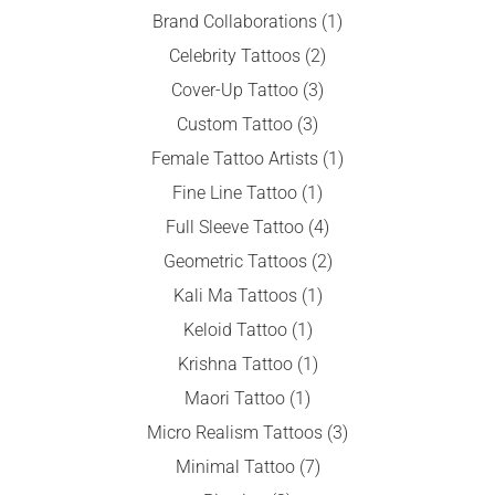
Brand Collaborations
(1)
Celebrity Tattoos
(2)
Cover-Up Tattoo
(3)
Custom Tattoo
(3)
Female Tattoo Artists
(1)
Fine Line Tattoo
(1)
Full Sleeve Tattoo
(4)
Geometric Tattoos
(2)
Kali Ma Tattoos
(1)
Keloid Tattoo
(1)
Krishna Tattoo
(1)
Maori Tattoo
(1)
Micro Realism Tattoos
(3)
Minimal Tattoo
(7)