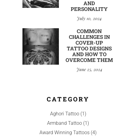
AND
PERSONALITY
July 10, 2024
COMMON
CHALLENGES IN
COVER-UP
TATTOO DESIGNS
AND HOW TO
OVERCOME THEM
June 25, 2024
CATEGORY
Aghori Tattoo
(1)
Armband Tattoo
(1)
Award Winning Tattoos
(4)