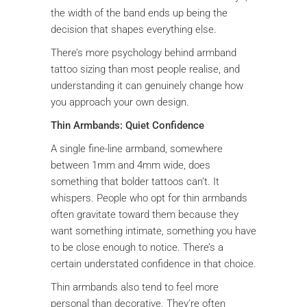
the width of the band ends up being the
decision that shapes everything else.
There’s more psychology behind armband
tattoo sizing than most people realise, and
understanding it can genuinely change how
you approach your own design.
Thin Armbands: Quiet Confidence
A single fine-line armband, somewhere
between 1mm and 4mm wide, does
something that bolder tattoos can’t. It
whispers. People who opt for thin armbands
often gravitate toward them because they
want something intimate, something you have
to be close enough to notice. There’s a
certain understated confidence in that choice.
Thin armbands also tend to feel more
personal than decorative. They’re often