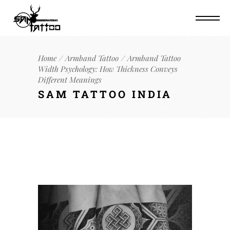
Home
Armband Tattoo
Armband Tattoo
Width Psychology: How Thickness Conveys
Different Meanings
SAM TATTOO INDIA