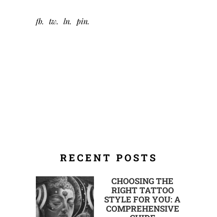
fb
tw
ln
pin
RECENT POSTS
CHOOSING THE
RIGHT TATTOO
STYLE FOR YOU: A
COMPREHENSIVE