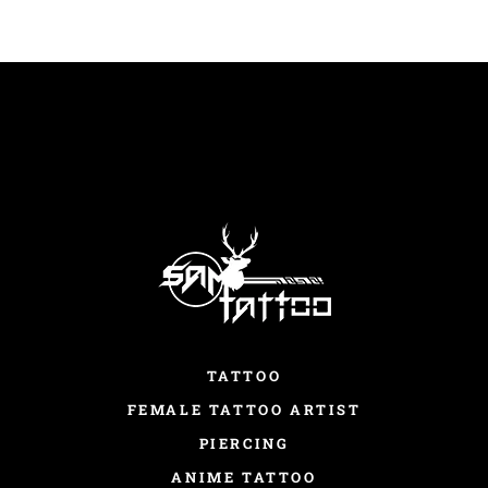
TATTOO
FEMALE TATTOO ARTIST
PIERCING
ANIME TATTOO