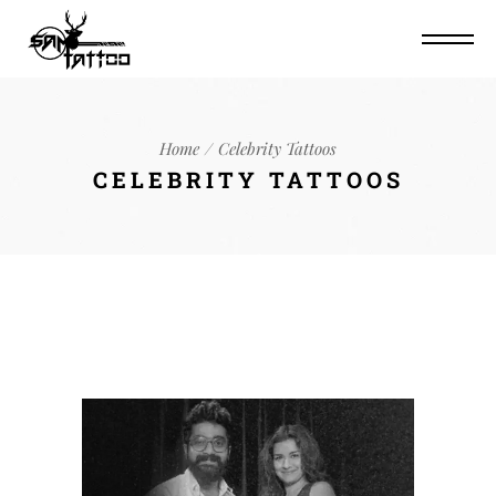
Home
Celebrity Tattoos
CELEBRITY TATTOOS