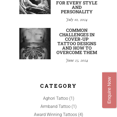
FOR EVERY STYLE
AND
PERSONALITY
July 10, 2024
COMMON
CHALLENGES IN
COVER-UP
TATTOO DESIGNS
AND HOW TO
OVERCOME THEM
June 25, 2024
Enquire Now
CATEGORY
Aghori Tattoo
(1)
Armband Tattoo
(1)
Award Winning Tattoos
(4)