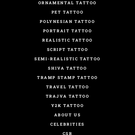
ORNAMENTAL TATTOO
PET TATTOO
POLYNESIAN TATTOO
PORTRAIT TATTOO
REALISTIC TATTOO
SCRIPT TATTOO
SEMI-REALISTIC TATTOO
SHIVA TATTOO
TRAMP STAMP TATTOO
TRAVEL TATTOO
TRAJVA TATTOO
Y2K TATTOO
ABOUT US
CELEBRITIES
CSR