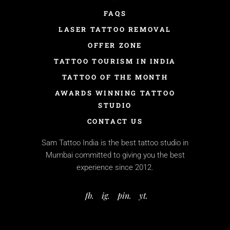
FAQS
LASER TATTOO REMOVAL
OFFER ZONE
TATTOO TOURISM IN INDIA
TATTOO OF THE MONTH
AWARDS WINNING TATTOO
STUDIO
CONTACT US
Sam Tattoo India is the best tattoo studio in
Mumbai committed to giving you the best
experience since 2012.
fb.
ig.
pin.
yt.