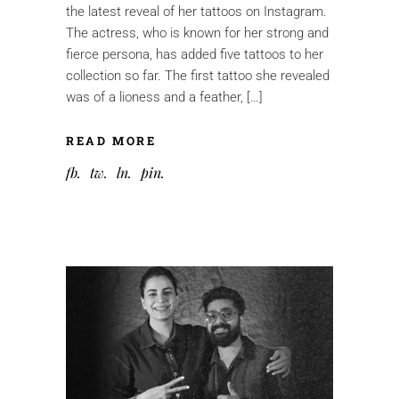
the latest reveal of her tattoos on Instagram.
The actress, who is known for her strong and
fierce persona, has added five tattoos to her
collection so far. The first tattoo she revealed
was of a lioness and a feather, […]
READ MORE
fb
tw
ln
pin