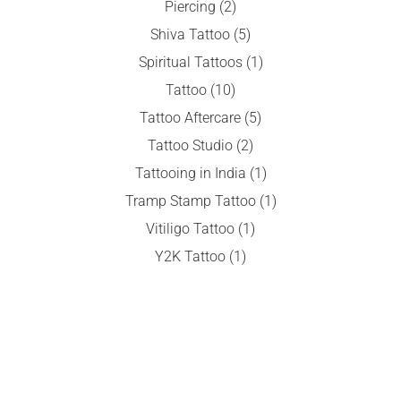
Piercing
(2)
Shiva Tattoo
(5)
Spiritual Tattoos
(1)
Tattoo
(10)
Tattoo Aftercare
(5)
Tattoo Studio
(2)
Tattooing in India
(1)
Tramp Stamp Tattoo
(1)
Vitiligo Tattoo
(1)
Y2K Tattoo
(1)