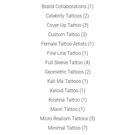
Brand Collaborations
(1)
Celebrity Tattoos
(2)
Cover-Up Tattoo
(3)
Custom Tattoo
(3)
Female Tattoo Artists
(1)
Fine Line Tattoo
(1)
Full Sleeve Tattoo
(4)
Geometric Tattoos
(2)
Kali Ma Tattoos
(1)
Keloid Tattoo
(1)
Krishna Tattoo
(1)
Maori Tattoo
(1)
Micro Realism Tattoos
(3)
Minimal Tattoo
(7)