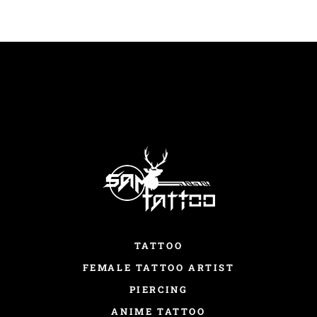
TATTOO
FEMALE TATTOO ARTIST
PIERCING
ANIME TATTOO