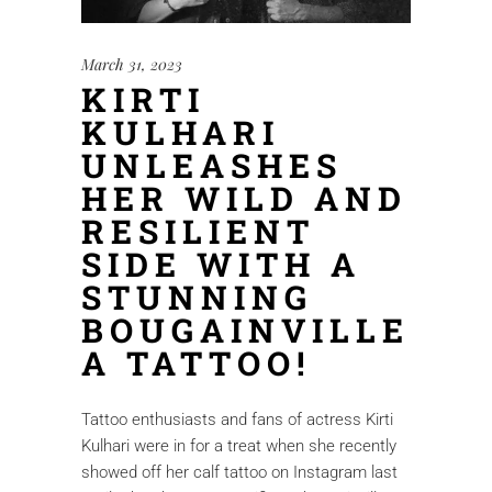
March 31, 2023
KIRTI
KULHARI
UNLEASHES
HER WILD AND
RESILIENT
SIDE WITH A
STUNNING
BOUGAINVILLE
A TATTOO!
Tattoo enthusiasts and fans of actress Kirti
Kulhari were in for a treat when she recently
showed off her calf tattoo on Instagram last