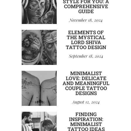
STYLE FOR YOU: A
COMPREHENSIVE
GUIDE
November 18, 2024
ELEMENTS OF
THE MYSTICAL
LORD SHIVA
TATTOO DESIGN
September 18, 2024
MINIMALIST
LOVE: DELICATE
AND MEANINGFUL
COUPLE TATTOO
DESIGNS
August 12, 2024
FINDING
INSPIRATION:
MINIMALIST
TATTOO IDEAS