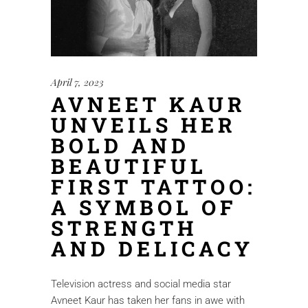
April 7, 2023
AVNEET KAUR
UNVEILS HER
BOLD AND
BEAUTIFUL
FIRST TATTOO:
A SYMBOL OF
STRENGTH
AND DELICACY
Television actress and social media star
Avneet Kaur has taken her fans in awe with