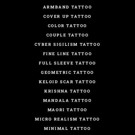
ARMBAND TATTOO
COVER UP TATTOO
COLOR TATTOO
COUPLE TATTOO
CYBER SIGILISM TATTOO
FINE LINE TATTOO
FULL SLEEVE TATTOO
GEOMETRIC TATTOO
KELOID SCAR TATTOO
KRISHNA TATTOO
MANDALA TATTOO
MAORI TATTOO
MICRO REALISM TATTOO
MINIMAL TATTOO