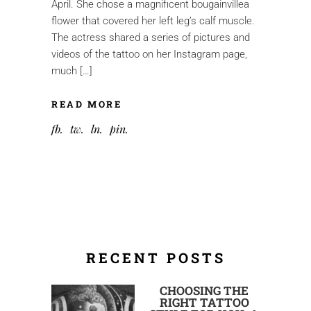
April. She chose a magnificent bougainvillea
flower that covered her left leg’s calf muscle.
The actress shared a series of pictures and
videos of the tattoo on her Instagram page,
much […]
READ MORE
fb
tw
ln
pin
RECENT POSTS
CHOOSING THE
RIGHT TATTOO