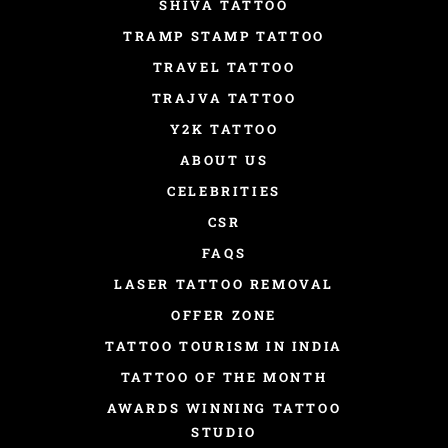
SHIVA TATTOO
TRAMP STAMP TATTOO
TRAVEL TATTOO
TRAJVA TATTOO
Y2K TATTOO
ABOUT US
CELEBRITIES
CSR
FAQS
LASER TATTOO REMOVAL
OFFER ZONE
TATTOO TOURISM IN INDIA
TATTOO OF THE MONTH
AWARDS WINNING TATTOO
STUDIO