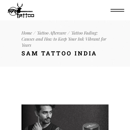
Home
Tattoo Aftercare
Tattoo Fading:
Causes and How to Keep Your Ink Vibrant for
Years
SAM TATTOO INDIA