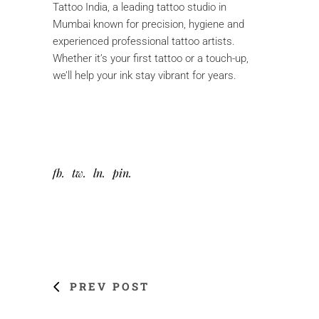
Tattoo India, a leading tattoo studio in
Mumbai known for precision, hygiene and
experienced professional tattoo artists.
Whether it’s your first tattoo or a touch-up,
we’ll help your ink stay vibrant for years.
fb
tw
ln
pin
PREV POST