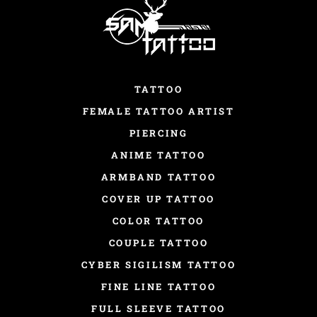
TATTOO
FEMALE TATTOO ARTIST
PIERCING
ANIME TATTOO
ARMBAND TATTOO
COVER UP TATTOO
COLOR TATTOO
COUPLE TATTOO
CYBER SIGILISM TATTOO
FINE LINE TATTOO
FULL SLEEVE TATTOO