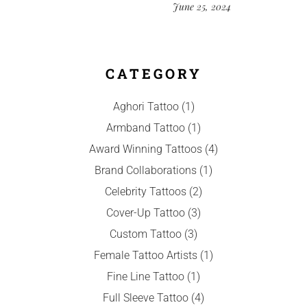
June 25, 2024
CATEGORY
Aghori Tattoo
(1)
Armband Tattoo
(1)
Award Winning Tattoos
(4)
Brand Collaborations
(1)
Celebrity Tattoos
(2)
Cover-Up Tattoo
(3)
Custom Tattoo
(3)
Female Tattoo Artists
(1)
Fine Line Tattoo
(1)
Full Sleeve Tattoo
(4)