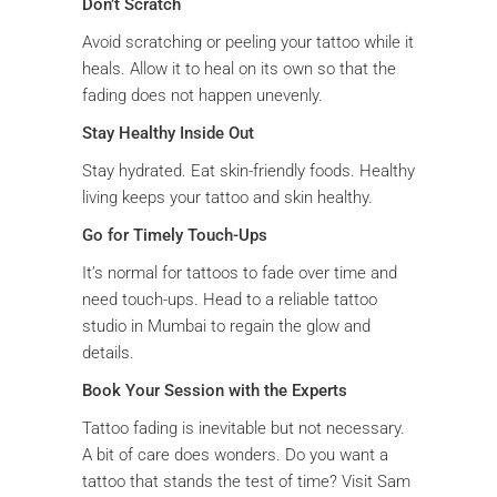
Don’t Scratch
Avoid scratching or peeling your tattoo while it
heals. Allow it to heal on its own so that the
fading does not happen unevenly.
Stay Healthy Inside Out
Stay hydrated. Eat skin-friendly foods. Healthy
living keeps your tattoo and skin healthy.
Go for Timely Touch-Ups
It’s normal for tattoos to fade over time and
need touch-ups. Head to a reliable tattoo
studio in Mumbai to regain the glow and
details.
Book Your Session with the Experts
Tattoo fading is inevitable but not necessary.
A bit of care does wonders. Do you want a
tattoo that stands the test of time? Visit Sam