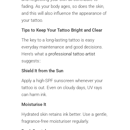
fading. As your body ages, so does the skin,
and this will also influence the appearance of
your tattoo.
Tips to Keep Your Tattoo Bright and Clear
The key to a long-lasting tattoo is easy
everyday maintenance and good decisions.
Here’s what a
professional tattoo artist
suggests::
Shield It from the Sun
Apply a high-SPF sunscreen whenever your
tattoo is out. Even on cloudy days, UV rays
can harm ink.
Moisturise It
Hydrated skin retains ink better. Use a gentle,
fragrance-free moisturiser regularly.