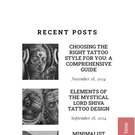
RECENT POSTS
CHOOSING THE
RIGHT TATTOO
STYLE FOR YOU: A
COMPREHENSIVE
GUIDE
November 18, 2024
ELEMENTS OF
THE MYSTICAL
LORD SHIVA
TATTOO DESIGN
September 18, 2024
MINIMALIST