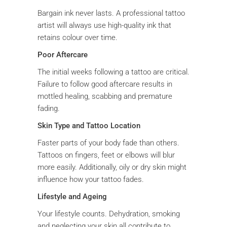
Bargain ink never lasts. A professional tattoo
artist will always use high-quality ink that
retains colour over time.
Poor Aftercare
The initial weeks following a tattoo are critical.
Failure to follow good aftercare results in
mottled healing, scabbing and premature
fading.
Skin Type and Tattoo Location
Faster parts of your body fade than others.
Tattoos on fingers, feet or elbows will blur
more easily. Additionally, oily or dry skin might
influence how your tattoo fades.
Lifestyle and Ageing
Your lifestyle counts. Dehydration, smoking
and neglecting your skin all contribute to