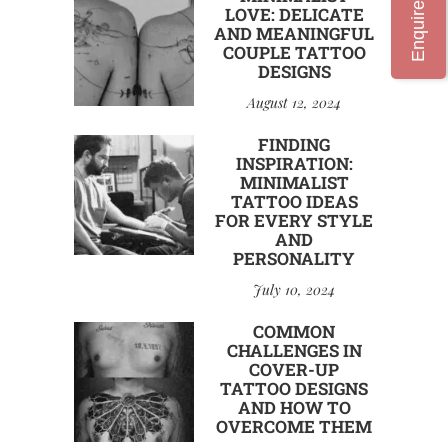
Enquire Now
LOVE: DELICATE
AND MEANINGFUL
COUPLE TATTOO
DESIGNS
August 12, 2024
FINDING
INSPIRATION:
MINIMALIST
TATTOO IDEAS
FOR EVERY STYLE
AND
PERSONALITY
July 10, 2024
COMMON
CHALLENGES IN
COVER-UP
TATTOO DESIGNS
AND HOW TO
OVERCOME THEM