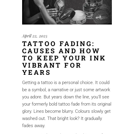
April 22, 2025
TATTOO FADING:
CAUSES AND HOW
TO KEEP YOUR INK
VIBRANT FOR
YEARS
Getting a tattoo is a personal choice. It could
be a symbol, a narrative or just some artwork
you adore. But years down the line, you’ll see
your formerly bold tattoo fade from its original
glory. Lines become blurry. Colours slowly get
washed out. That bright look? It gradually
fades away.