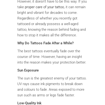
However, it doesn’t have to be this way. If you
take
proper care of your tattoo
, it can remain
bright and vibrant for decades to come.
Regardless of whether you recently got
tattooed or already possess a well-aged
tattoo, knowing the reason behind fading and
how to stop it makes all the difference.
Why Do Tattoos Fade After a While?
The best tattoos eventually fade over the
course of time. However, having an insight
into the reason makes your protection better.
Sun Exposure
The sun is the greatest enemy of your tattoo.
UV rays cause ink pigments to break down
and colours to fade. Areas exposed to more
sun such as arms or legs fade faster.
Low-Quality Ink