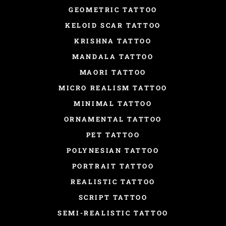
GEOMETRIC TATTOO
KELOID SCAR TATTOO
KRISHNA TATTOO
MANDALA TATTOO
MAORI TATTOO
MICRO REALISM TATTOO
MINIMAL TATTOO
ORNAMENTAL TATTOO
PET TATTOO
POLYNESIAN TATTOO
PORTRAIT TATTOO
REALISTIC TATTOO
SCRIPT TATTOO
SEMI-REALISTIC TATTOO