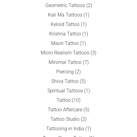
Geometric Tattoos
(2)
Kali Ma Tattoos
(1)
Keloid Tattoo
(1)
Krishna Tattoo
(1)
Maori Tattoo
(1)
Micro Realism Tattoos
(3)
Minimal Tattoo
(7)
Piercing
(2)
Shiva Tattoo
(5)
Spiritual Tattoos
(1)
Tattoo
(10)
Tattoo Aftercare
(5)
Tattoo Studio
(2)
Tattooing in India
(1)