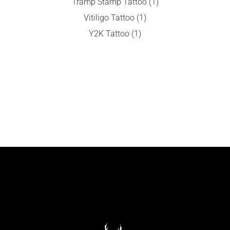
Tramp Stamp Tattoo
(1)
Vitiligo Tattoo
(1)
Y2K Tattoo
(1)