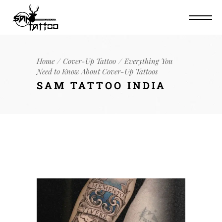
Home
Cover-Up Tattoo
Everything You
Need to Know About Cover-Up Tattoos
SAM TATTOO INDIA