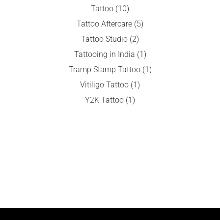
Tattoo
(10)
Tattoo Aftercare
(5)
Tattoo Studio
(2)
Tattooing in India
(1)
Tramp Stamp Tattoo
(1)
Vitiligo Tattoo
(1)
Y2K Tattoo
(1)