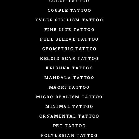
COLOR TATTOO
COUPLE TATTOO
CYBER SIGILISM TATTOO
FINE LINE TATTOO
FULL SLEEVE TATTOO
GEOMETRIC TATTOO
KELOID SCAR TATTOO
KRISHNA TATTOO
MANDALA TATTOO
MAORI TATTOO
MICRO REALISM TATTOO
MINIMAL TATTOO
ORNAMENTAL TATTOO
PET TATTOO
POLYNESIAN TATTOO