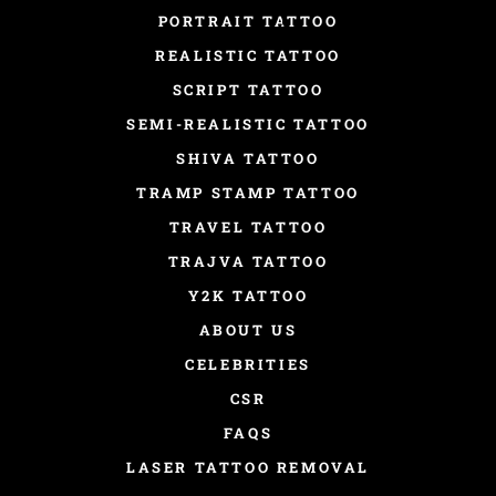
PORTRAIT TATTOO
REALISTIC TATTOO
SCRIPT TATTOO
SEMI-REALISTIC TATTOO
SHIVA TATTOO
TRAMP STAMP TATTOO
TRAVEL TATTOO
TRAJVA TATTOO
Y2K TATTOO
ABOUT US
CELEBRITIES
CSR
FAQS
LASER TATTOO REMOVAL