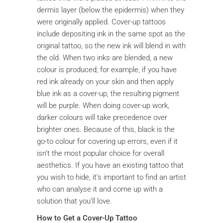
dermis layer (below the epidermis) when they
were originally applied. Cover-up tattoos
include depositing ink in the same spot as the
original tattoo, so the new ink will blend in with
the old. When two inks are blended, a new
colour is produced; for example, if you have
red ink already on your skin and then apply
blue ink as a cover-up, the resulting pigment
will be purple. When doing cover-up work,
darker colours will take precedence over
brighter ones. Because of this, black is the
go-to colour for covering up errors, even if it
isn’t the most popular choice for overall
aesthetics. If you have an existing tattoo that
you wish to hide, it’s important to find an artist
who can analyse it and come up with a
solution that you’ll love.
How to Get a Cover-Up Tattoo