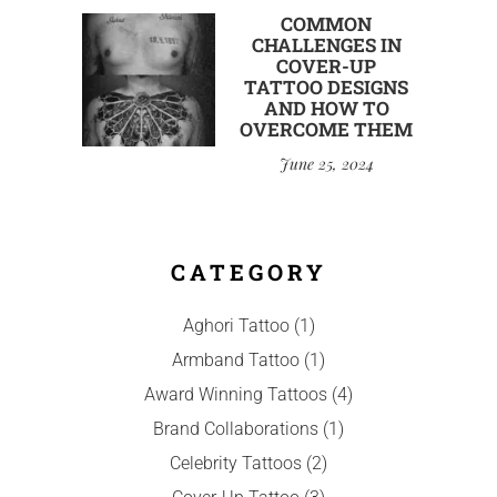
COMMON
CHALLENGES IN
COVER-UP
TATTOO DESIGNS
AND HOW TO
OVERCOME THEM
June 25, 2024
CATEGORY
Aghori Tattoo
(1)
Armband Tattoo
(1)
Award Winning Tattoos
(4)
Brand Collaborations
(1)
Celebrity Tattoos
(2)