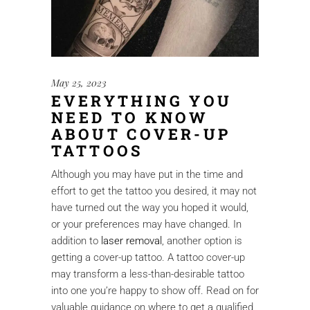
May 25, 2023
EVERYTHING YOU
NEED TO KNOW
ABOUT COVER-UP
TATTOOS
Although you may have put in the time and
effort to get the tattoo you desired, it may not
have turned out the way you hoped it would,
or your preferences may have changed. In
addition to
laser removal
, another option is
getting a cover-up tattoo. A tattoo cover-up
may transform a less-than-desirable tattoo
into one you’re happy to show off. Read on for
valuable guidance on where to get a qualified