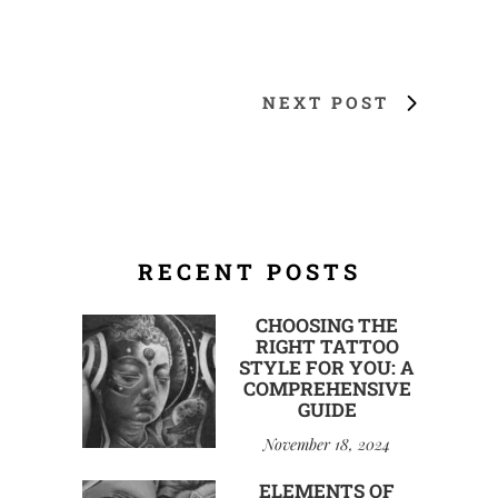
NEXT POST
RECENT POSTS
CHOOSING THE
RIGHT TATTOO
STYLE FOR YOU: A
COMPREHENSIVE
GUIDE
November 18, 2024
ELEMENTS OF