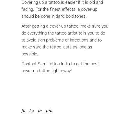
Covering up a tattoo is easier if it is old and
fading. For the finest effects, a cover-up
should be done in dark, bold tones.
After getting a cover-up tattoo, make sure you
do everything the tattoo artist tells you to do
to avoid skin problems or infections and to
make sure the tattoo lasts as long as
possible.
Contact Sam Tattoo India to get the best
cover-up tattoo right away!
fb
tw
ln
pin