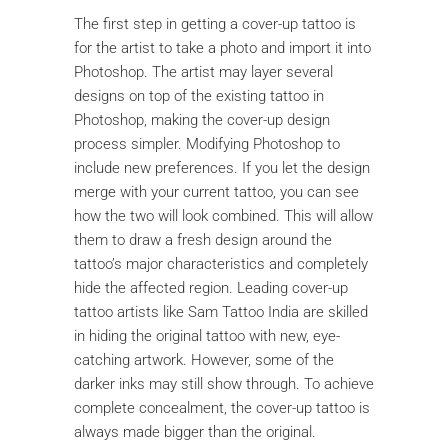
The first step in getting a cover-up tattoo is
for the artist to take a photo and import it into
Photoshop. The artist may layer several
designs on top of the existing tattoo in
Photoshop, making the cover-up design
process simpler. Modifying Photoshop to
include new preferences. If you let the design
merge with your current tattoo, you can see
how the two will look combined. This will allow
them to draw a fresh design around the
tattoo’s major characteristics and completely
hide the affected region. Leading cover-up
tattoo artists like Sam Tattoo India are skilled
in hiding the original tattoo with new, eye-
catching artwork. However, some of the
darker inks may still show through. To achieve
complete concealment, the cover-up tattoo is
always made bigger than the original.