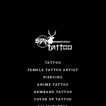
TATTOO
FEMALE TATTOO ARTIST
PIERCING
ANIME TATTOO
ARMBAND TATTOO
COVER UP TATTOO