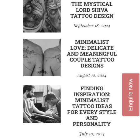
THE MYSTICAL
LORD SHIVA
TATTOO DESIGN
September 18, 2024
MINIMALIST
LOVE: DELICATE
AND MEANINGFUL
COUPLE TATTOO
DESIGNS
August 12, 2024
Enquire Now
FINDING
INSPIRATION:
MINIMALIST
TATTOO IDEAS
FOR EVERY STYLE
AND
PERSONALITY
July 10, 2024