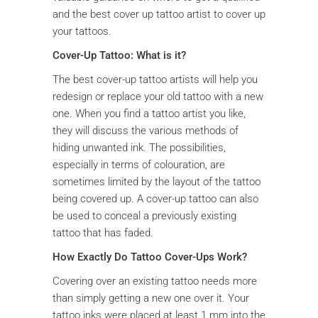
and the best cover up tattoo artist to cover up
your tattoos.
Cover-Up Tattoo: What is it?
The best cover-up tattoo artists will help you
redesign or replace your old tattoo with a new
one. When you find a tattoo artist you like,
they will discuss the various methods of
hiding unwanted ink. The possibilities,
especially in terms of colouration, are
sometimes limited by the layout of the tattoo
being covered up. A cover-up tattoo can also
be used to conceal a previously existing
tattoo that has faded.
How Exactly Do Tattoo Cover-Ups Work?
Covering over an existing tattoo needs more
than simply getting a new one over it. Your
tattoo inks were placed at least 1 mm into the