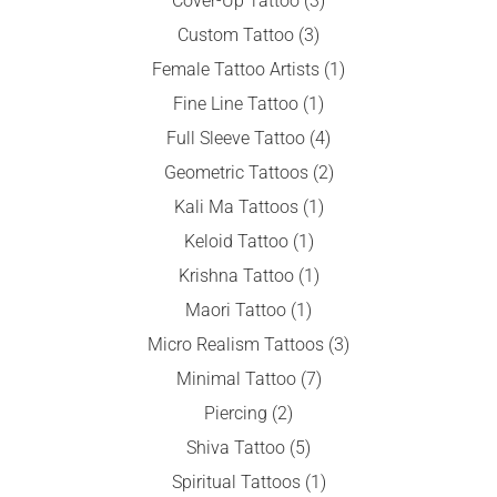
Cover-Up Tattoo
(3)
Custom Tattoo
(3)
Female Tattoo Artists
(1)
Fine Line Tattoo
(1)
Full Sleeve Tattoo
(4)
Geometric Tattoos
(2)
Kali Ma Tattoos
(1)
Keloid Tattoo
(1)
Krishna Tattoo
(1)
Maori Tattoo
(1)
Micro Realism Tattoos
(3)
Minimal Tattoo
(7)
Piercing
(2)
Shiva Tattoo
(5)
Spiritual Tattoos
(1)