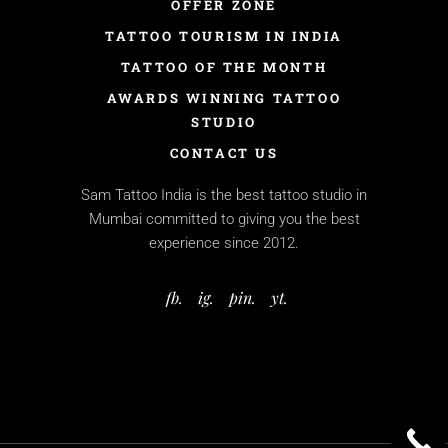
OFFER ZONE
TATTOO TOURISM IN INDIA
TATTOO OF THE MONTH
AWARDS WINNING TATTOO
STUDIO
CONTACT US
Sam Tattoo India is the best tattoo studio in
Mumbai committed to giving you the best
experience since 2012.
fb.
ig.
pin.
yt.